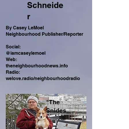
Schneide
r
By Casey LeMoel
Neighbourhood Publisher/Reporter
Social:
@iamcaseylemoel
Web:
theneighbourhoodnews.info
Radio:
welove.radio/neighbourhoodradio
"The
Snides
"