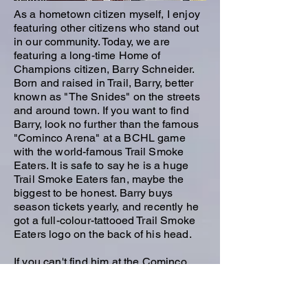
As a hometown citizen myself, I enjoy
featuring other citizens who stand out
in our community. Today, we are
featuring a long-time Home of
Champions citizen, Barry Schneider.
Born and raised in Trail, Barry, better
known as "The Snides" on the streets
and around town. If you want to find
Barry, look no further than the famous
"Cominco Arena" at a BCHL game
with the world-famous Trail Smoke
Eaters. It is safe to say he is a huge
Trail Smoke Eaters fan, maybe the
biggest to be honest. Barry buys
season tickets yearly, and recently he
got a full-colour-tattooed Trail Smoke
Eaters logo on the back of his head.
If you can't find him at the Cominco
Arena then look towards the Columbia
River. Barry is also a pro fisher, with
years and years of experience fishing.