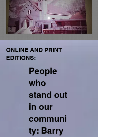
ONLINE AND PRINT
EDITIONS:
People
who
stand out
in our
communi
ty: Barry